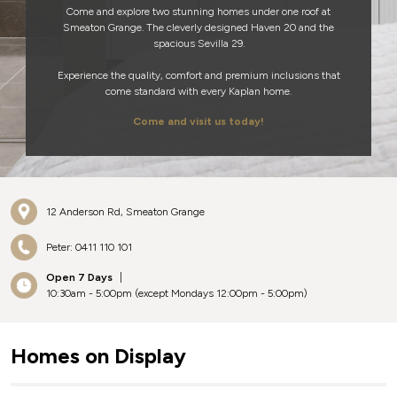
Come and explore two stunning homes under one roof at
Smeaton Grange. The cleverly designed Haven 20 and the
spacious Sevilla 29.
Experience the quality, comfort and premium inclusions that
come standard with every Kaplan home.
Come and visit us today!
12 Anderson Rd, Smeaton Grange
Peter: 0411 110 101
Open 7 Days
|
10:30am - 5:00pm (except Mondays 12:00pm - 5:00pm)
Homes on Display