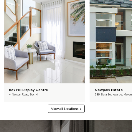
Box Hill Display Centre
Newpark Estate
4 Nelson Road, Box Hill
286 Elara Boulevarde, Melon
View all Locations