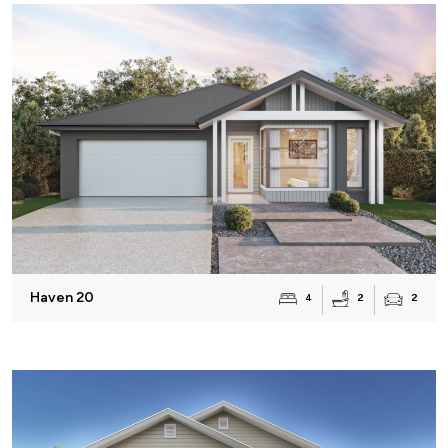
Haven 20
2
4
2