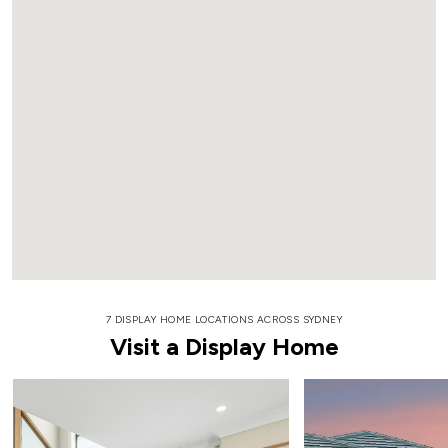
7 DISPLAY HOME LOCATIONS ACROSS SYDNEY
Visit a Display Home