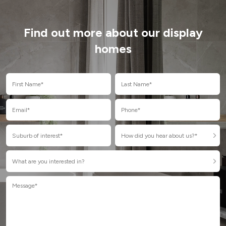
Find out more about our display
homes