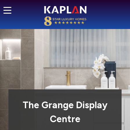
The Grange Display
Centre