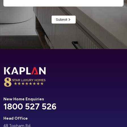
Alternative:
New Home Enquiries
1800 527 526
Head Office
48 Topham Rd,