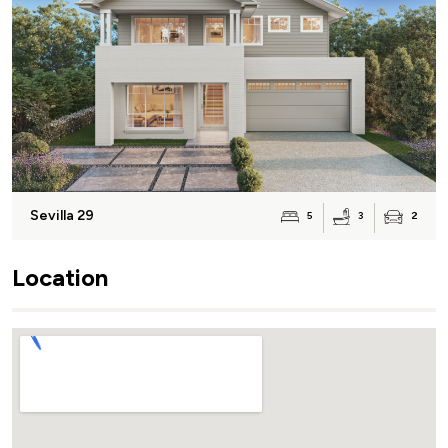
Sevilla 29
3
5
2
Location