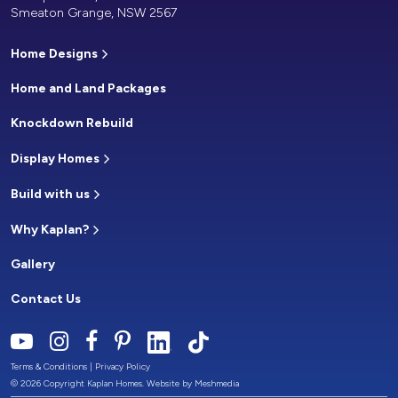
Smeaton Grange, NSW 2567
Home Designs
Home and Land Packages
Knockdown Rebuild
Display Homes
Build with us
Why Kaplan?
Gallery
Contact Us
Terms & Conditions
|
Privacy Policy
© 2026 Copyright Kaplan Homes. Website by
Meshmedia