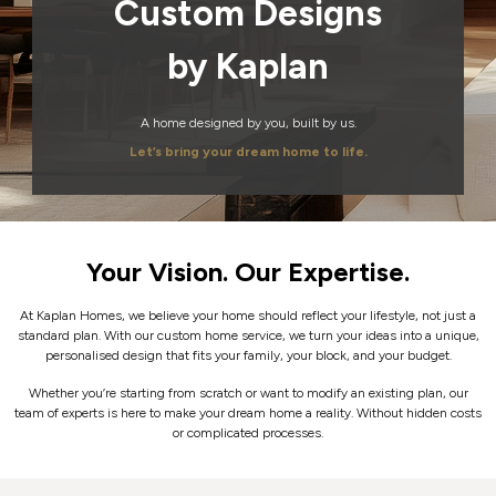
Custom Designs
by Kaplan
A home designed by you, built by us.
Let’s bring your dream home to life.
Your Vision. Our Expertise.
At Kaplan Homes, we believe your home should reflect your lifestyle, not just a
standard plan.
With our custom home service, we turn your ideas into a unique,
personalised design that fits your family, your block, and your budget.
Whether you’re starting from scratch or want to modify an existing plan, our
team of experts is here to make your dream home a reality. Without hidden costs
or complicated processes.