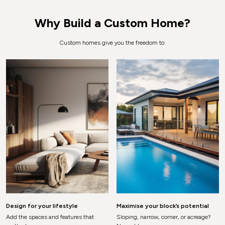
Why Build a Custom Home?
Custom homes give you the freedom to:
Design for your lifestyle
Maximise your block’s potential
Add the spaces and features that
Sloping, narrow, corner, or acreage?