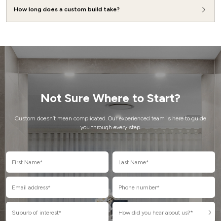
How long does a custom build take?
Not Sure Where to Start?
Custom doesn’t mean complicated. Our experienced team is here to guide
you through every step.