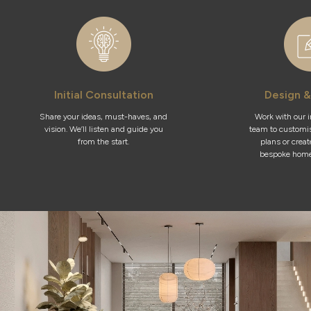
Initial Consultation
Design &
Share your ideas, must-haves, and
Work with our 
vision. We’ll listen and guide you
team to customis
from the start.
plans or crea
bespoke home