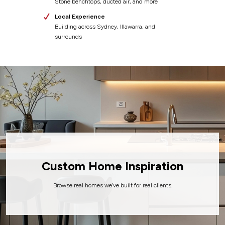
Stone benchtops, ducted air, and more
Local Experience
Building across Sydney, Illawarra, and
surrounds
Custom Home
Inspiration
Browse real homes we’ve built for real clients.