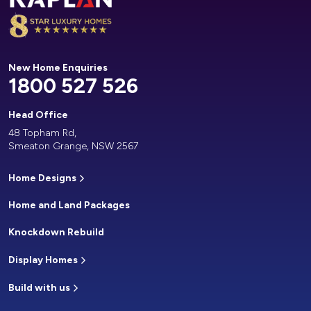
New Home Enquiries
1800 527 526
Head Office
48 Topham Rd,
Smeaton Grange, NSW 2567
Home Designs
Home and Land Packages
Knockdown Rebuild
Display Homes
Build with us