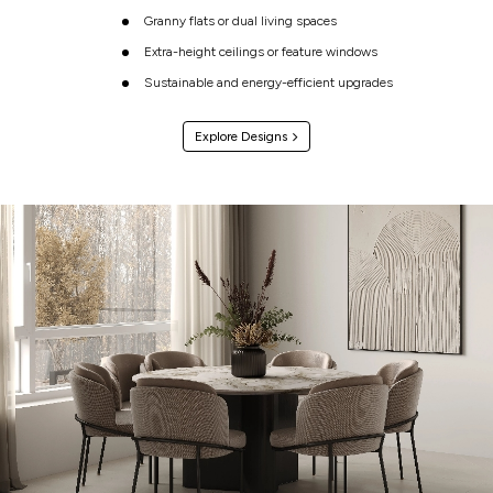
Granny flats or dual living spaces
Extra-height ceilings or feature windows
Sustainable and energy-efficient upgrades
Explore Designs