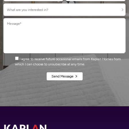
I agree to receive future occasional emails from Kaplan Homes from
which I can choose to unsubscribe at any time.
Alternative: