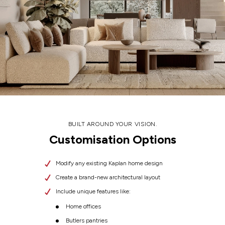
BUILT AROUND YOUR VISION.
Customisation Options
Modify any existing Kaplan home design
Create a brand-new architectural layout
Include unique features like:
Home offices
Butlers pantries