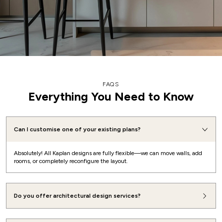
FAQS
Everything You Need to Know
Can I customise one of your existing plans?
Absolutely! All Kaplan designs are fully flexible—we can move walls, add
rooms, or completely reconfigure the layout.
Do you offer architectural design services?