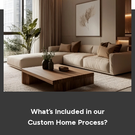
What’s Included in our
Custom Home Process?