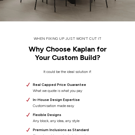
WHEN FIXING UP JUST WON’T CUT IT
Why Choose Kaplan for
Your Custom Build?
It could be the ideal solution if:
Real Capped Price Guarantee
What we quote is what you pay
In-House Design Expertise
Customisation made easy
Flexible Designs
Any block, any idea, any style
Premium Inclusions as Standard