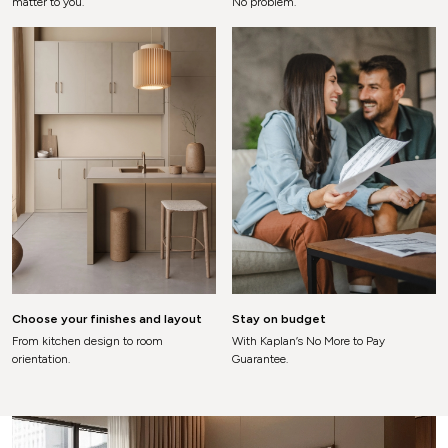
matter to you.
No problem.
Choose your finishes and layout
Stay on budget
From kitchen design to room
With Kaplan’s No More to Pay
orientation.
Guarantee.