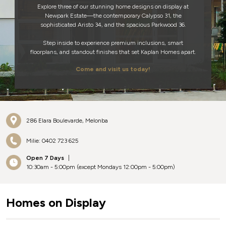
Explore three of our stunning home designs on display at
Newpark Estate—the contemporary Calypso 31, the
sophisticated Aristo 34, and the spacious Parkwood 36.
Step inside to experience premium inclusions, smart
floorplans, and standout finishes that set Kaplan Homes apart.
Come and visit us today!
286 Elara Boulevarde, Melonba
Milie: 0402 723 625
Open 7 Days
|
10:30am - 5:00pm (except Mondays 12:00pm - 5:00pm)
Homes on Display