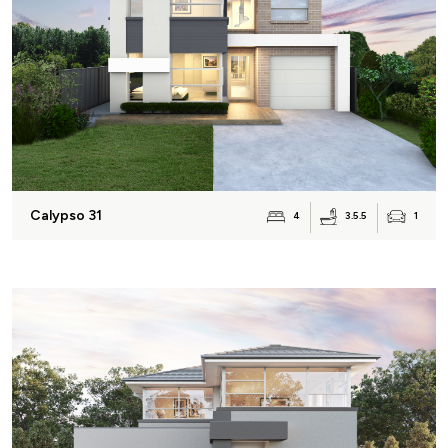
Calypso 31
3.5.5
4
1