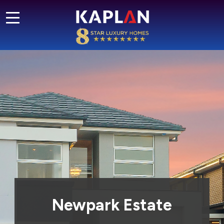
Newpark Estate