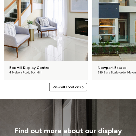
Box Hill Display Centre
Newpark Estate
4 Nelson Road, Box Hill
286 Elara Boulevarde, Melon
View all Locations
Find out more about our display