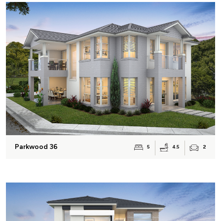
Parkwood 36
4.5
5
2