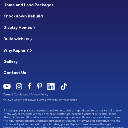
Home and Land Packages
Knockdown Rebuild
Display Homes
Build with us
Why Kaplan?
Gallery
Contact Us
Terms & Conditions
|
Privacy Policy
© 2026 Copyright Kaplan Homes. Website by
Meshmedia
All designs and plans are copyright, not to be copied or reproduced in part or in full or used
in any way or any form without the prior written permission & consent of Kaplan Homes.
Plans, photos and illustrations are to be used as a guide only. Photos may show furniture and
fittings, feature screens, landscape, landscape structures, driveways and decorative finishes
that are not part of the building or building prices. Kaplan Homes reserves the right to
change and alter plans at any time on this website or its brochures without notice and does so