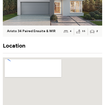
Aristo 34 Paired Ensuite & WIR
3.5
4
2
Location