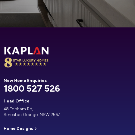
Alternative:
New Home Enquiries
1800 527 526
Head Office
48 Topham Rd,
Smeaton Grange, NSW 2567
Home Designs