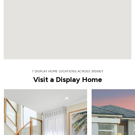
7 DISPLAY HOME LOCATIONS ACROSS SYDNEY
Visit a Display Home