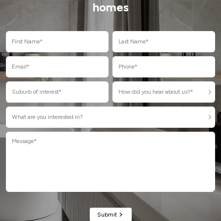
homes