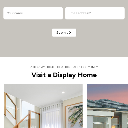
Alternative:
7 DISPLAY HOME LOCATIONS ACROSS SYDNEY
Visit a Display Home