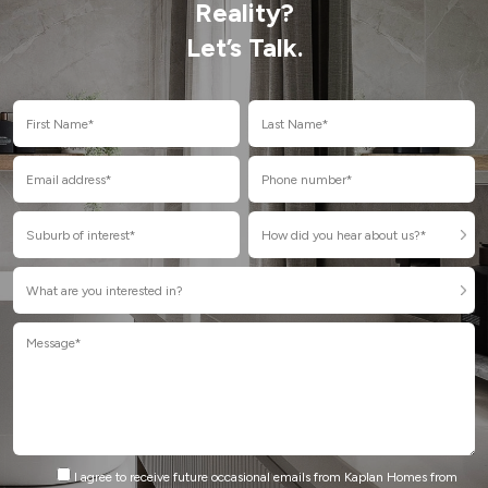
Reality?
Let’s Talk.
I agree to receive future occasional emails from Kaplan Homes from