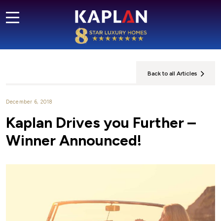
Back to all Articles
December 6, 2018
Kaplan Drives you Further –
Winner Announced!