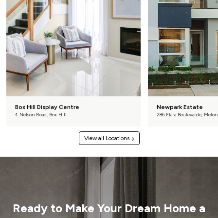
Box Hill Display Centre
Newpark Estate
4 Nelson Road, Box Hill
286 Elara Boulevarde, Melon
View all Locations
Ready to Make Your
Dream Home a