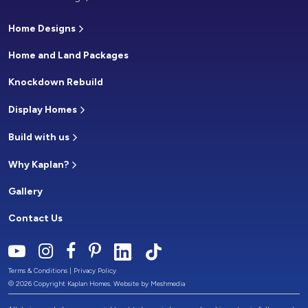
Home Designs
Home and Land Packages
Knockdown Rebuild
Display Homes
Build with us
Why Kaplan?
Gallery
Contact Us
Terms & Conditions
|
Privacy Policy
© 2026 Copyright Kaplan Homes. Website by
Meshmedia