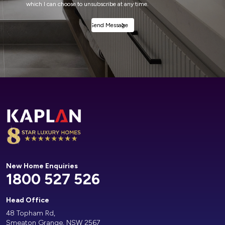
which I can choose to unsubscribe at any time.
Alternative:
New Home Enquiries
1800 527 526
Head Office
48 Topham Rd,
Smeaton Grange, NSW 2567