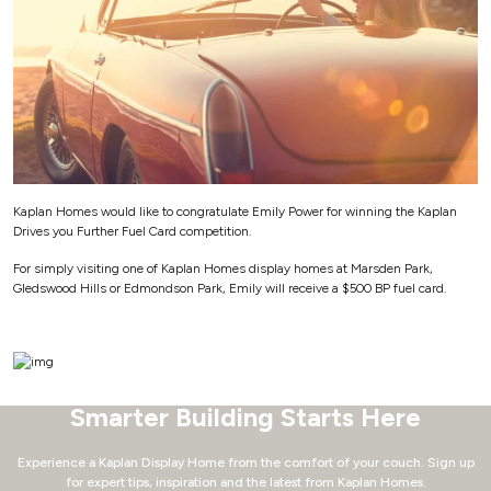
Kaplan Homes would like to congratulate Emily Power for winning the Kaplan
Drives you Further Fuel Card competition.
For simply visiting one of Kaplan Homes display homes at Marsden Park,
Gledswood Hills or Edmondson Park, Emily will receive a $500 BP fuel card.
Smarter Building Starts Here
Experience a Kaplan Display Home from the comfort of your couch.
Sign up
for expert tips, inspiration and the latest from Kaplan Homes.