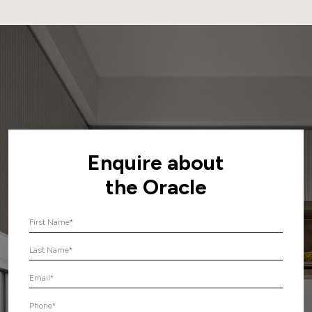
Enquire about
the Oracle