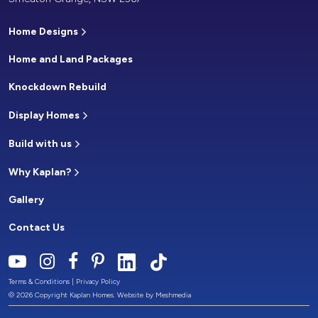
Home Designs
Home and Land Packages
Knockdown Rebuild
Display Homes
Build with us
Why Kaplan?
Gallery
Contact Us
Terms & Conditions
|
Privacy Policy
© 2026 Copyright Kaplan Homes. Website by
Meshmedia