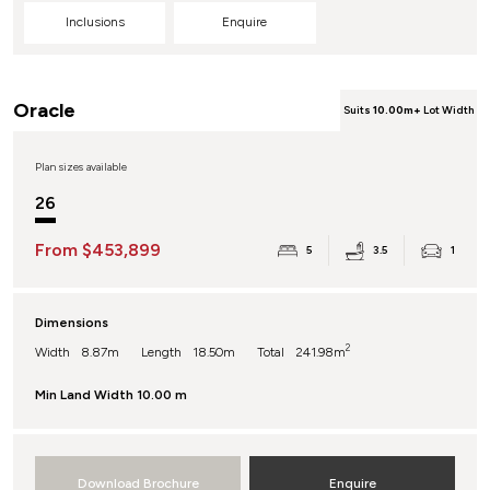
Inclusions
Enquire
Oracle
Suits
10.00m+
Lot Width
Plan sizes available
26
From $453,899
5
3.5
1
Dimensions
2
Width
8.87m
Length
18.50m
Total
241.98m
Min Land Width
10.00 m
Download Brochure
Enquire