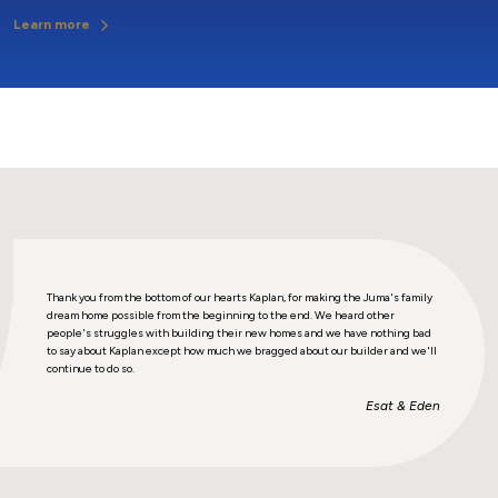
Learn more
ily
Thank you from the bottom of our hearts Kaplan, for making the Juma's family
Thank 
dream home possible from the beginning to the end. We heard other
dream
bad
people's struggles with building their new homes and we have nothing bad
peopl
e'll
to say about Kaplan except how much we bragged about our builder and we'll
to sa
continue to do so.
contin
den
Esat & Eden