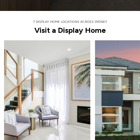
7 DISPLAY HOME LOCATIONS ACROSS SYDNEY
Visit a Display Home